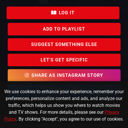
LOG IT
ADD TO PLAYLIST
SUGGEST SOMETHING ELSE
LET'S GET SPECIFIC
SHARE AS INSTAGRAM STORY
COPY LINK
We use cookies to enhance your experience, remember your
preferences, personalize content and ads, and analyze our
traffic, which helps us show you where to watch movies
and TV shows. For more details, please see our
Privacy
KafeinSiz Creative © 2023 FlixPicker. All rights reserved.
About
Policy
. By clicking "Accept", you agree to our use of cookies.
Us
|
Privacy
|
Browse All
|
Get in Touch!
Data provided by TMDb and JustWatch |
Direct link to Succession