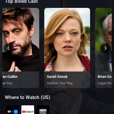
Top Billed Cast
eran Culkin
Sarah Snook
Brian Cox
man Roy
Siobhan 'Shiv' Roy
Logan Roy
Where to Watch (US)