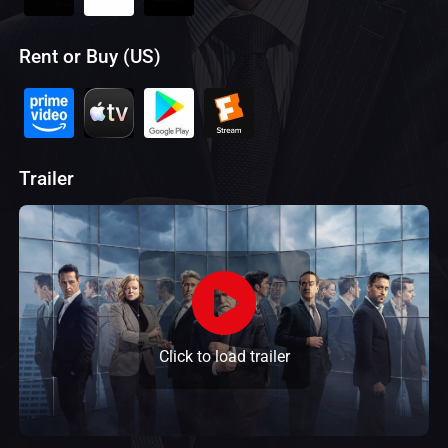
Rent or Buy (US)
Trailer
Click to load trailer