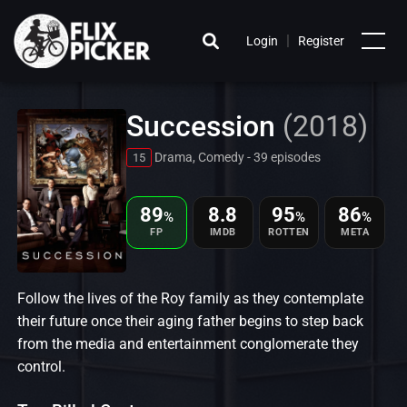
|
Login
Register
Succession
(2018)
Drama, Comedy - 39 episodes
15
89
8.8
95
86
%
%
%
FP
IMDB
ROTTEN
META
Follow the lives of the Roy family as they contemplate
their future once their aging father begins to step back
from the media and entertainment conglomerate they
control.