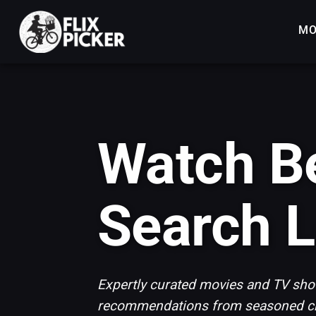
MO
Watch Be
Search L
Expertly curated movies and TV show
recommendations from seasoned cri