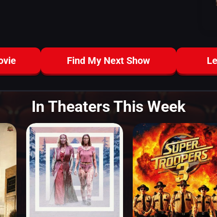
ovie
Find My Next Show
Le
In Theaters This Week