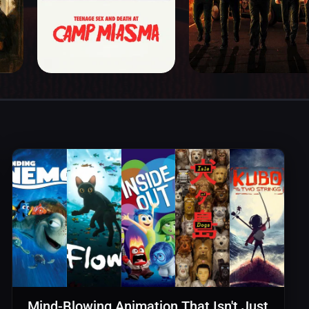
Mind-Blowing Animation That Isn't Just