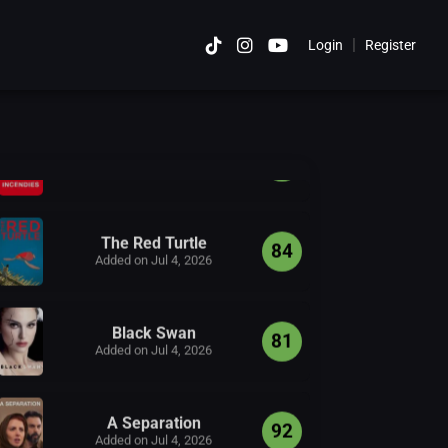
12 Years a Slave
|
Login
Register
Cancel
90
Added on Jul 4, 2026
Incendies
84
Added on Jul 4, 2026
The Red Turtle
84
Added on Jul 4, 2026
Black Swan
81
Added on Jul 4, 2026
A Separation
92
Added on Jul 4, 2026