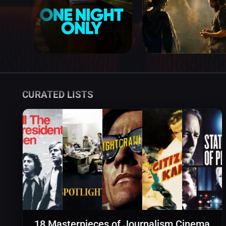
CURATED LISTS
18 Masterpieces of Journalism Cinema