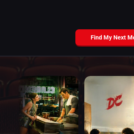
Find My Next M