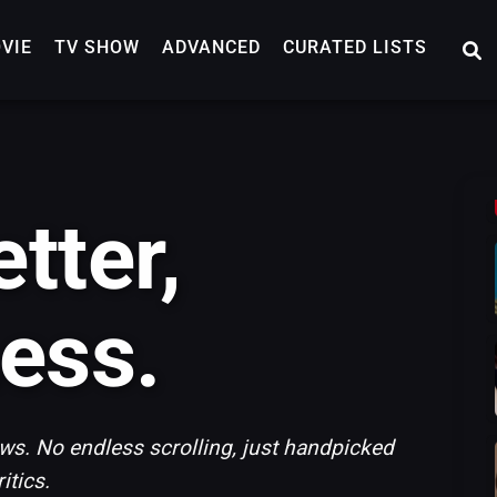
VIE
TV SHOW
ADVANCED
CURATED LISTS
tter,
ess.
s. No endless scrolling, just handpicked
tics.