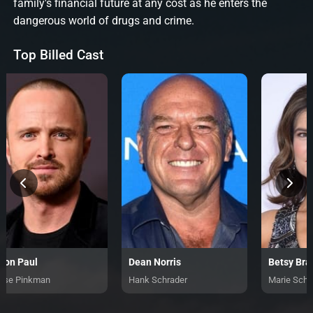
family's financial future at any cost as he enters the
dangerous world of drugs and crime.
Top Billed Cast
ron Paul
Dean Norris
Betsy Bra
sse Pinkman
Hank Schrader
Marie Schr