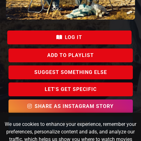
LOG IT
ADD TO PLAYLIST
SUGGEST SOMETHING ELSE
LET'S GET SPECIFIC
SHARE AS INSTAGRAM STORY
COPY LINK
We use cookies to enhance your experience, remember your
preferences, personalize content and ads, and analyze our
traffic, which helps us show you where to watch movies