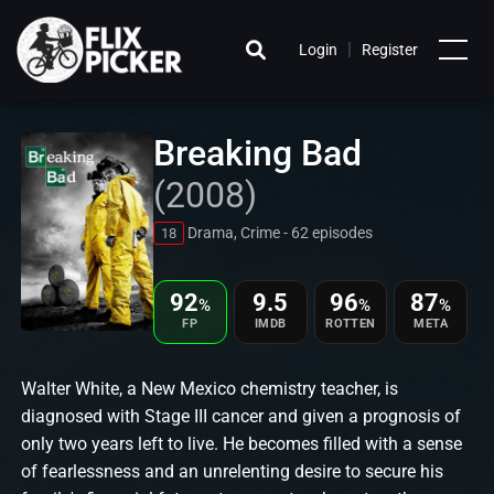
|
Login
Register
Breaking Bad
(2008)
Drama, Crime - 62 episodes
18
92
9.5
96
87
%
%
%
FP
IMDB
ROTTEN
META
Walter White, a New Mexico chemistry teacher, is
diagnosed with Stage III cancer and given a prognosis of
only two years left to live. He becomes filled with a sense
of fearlessness and an unrelenting desire to secure his