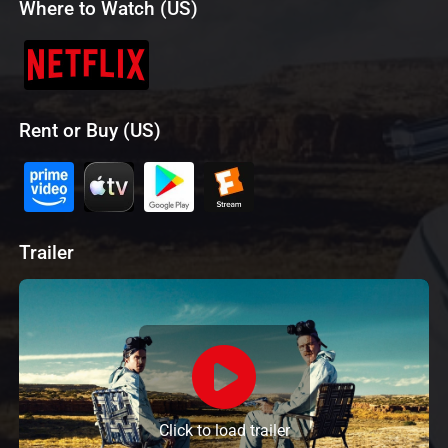
Where to Watch (US)
Rent or Buy (US)
Trailer
Click to load trailer