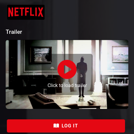
Trailer
Click to load trailer
LOG IT