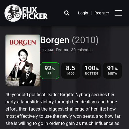
|
Login
Register
Borgen
(2010)
Drama - 30 episodes
TV-MA
92
8.5
100
91
%
%
%
FP
IMDB
ROTTEN
META
40-year old political leader Birgitte Nyborg secures her
party a landslide victory through her idealism and huge
effort, then faces the biggest challenge of her life: how
most effectively to use the newly won seats, and how far
she is willing to go in order to gain as much influence as