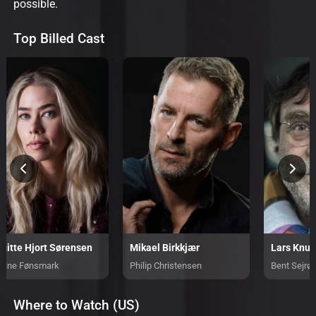
possible.
Top Billed Cast
rgitte Hjort Sørensen
Mikael Birkkjær
Lars Knut
trine Fønsmark
Philip Christensen
Bent Sejrø
Where to Watch (US)