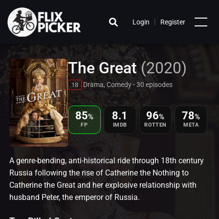
|
Login
Register
The Great
(2020)
Drama, Comedy - 30 episodes
18
85
8.1
96
78
%
%
%
FP
IMDB
ROTTEN
META
A genre-bending, anti-historical ride through 18th century
Russia following the rise of Catherine the Nothing to
Catherine the Great and her explosive relationship with
husband Peter, the emperor of Russia.