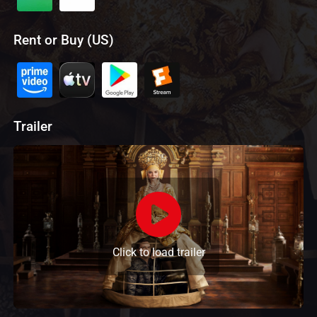
Rent or Buy (US)
Trailer
Click to load trailer