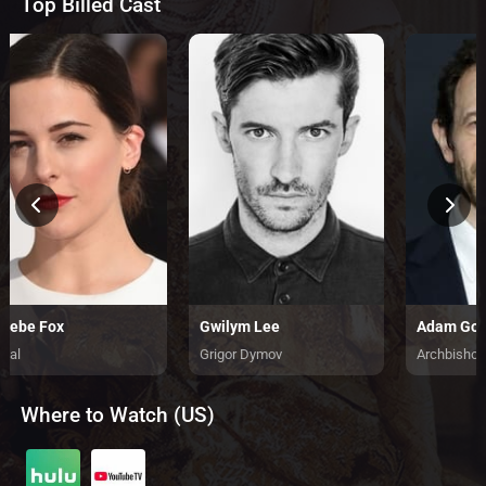
Top Billed Cast
oebe Fox
Gwilym Lee
Adam God
rial
Grigor Dymov
Archbishop
Where to Watch (US)