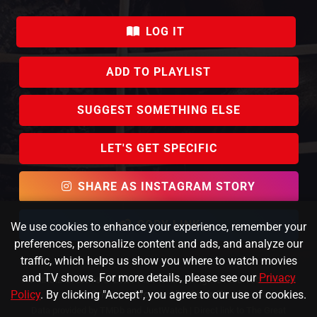
LOG IT
ADD TO PLAYLIST
SUGGEST SOMETHING ELSE
LET'S GET SPECIFIC
SHARE AS INSTAGRAM STORY
COPY LINK
We use cookies to enhance your experience, remember your
preferences, personalize content and ads, and analyze our
traffic, which helps us show you where to watch movies
and TV shows. For more details, please see our
Privacy
KafeinSiz Creative © 2023 FlixPicker. All rights reserved.
About
Policy
. By clicking "Accept", you agree to our use of cookies.
Us
|
Privacy
|
Browse All
|
Get in Touch!
Data provided by TMDb and JustWatch |
Direct link to The Great