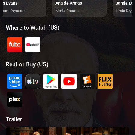
ris Evans
Ana de Armas
Jamie Lee
nsom Drysdale
Marta Cabrera
Linda Drys
Where to Watch (US)
Rent or Buy (US)
Trailer