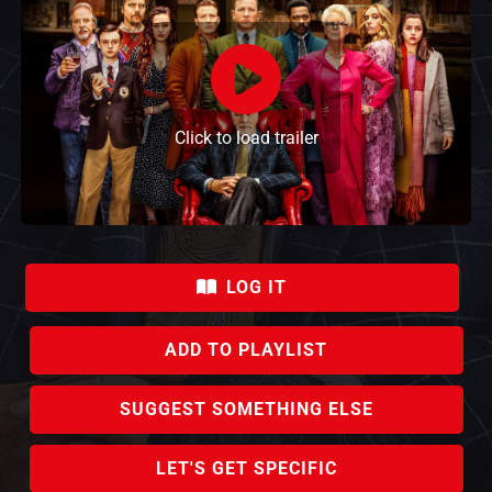
Click to load trailer
LOG IT
ADD TO PLAYLIST
SUGGEST SOMETHING ELSE
LET'S GET SPECIFIC