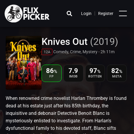
|
Login
Register
Knives Out
(2019)
Comedy, Crime, Mystery - 2h 11m
12A
86
7.9
97
82
%
%
%
FP
IMDB
ROTTEN
META
When renowned crime novelist Harlan Thrombey is found
dead at his estate just after his 85th birthday, the
inquisitive and debonair Detective Benoit Blanc is
mysteriously enlisted to investigate. From Harlan's
dysfunctional family to his devoted staff, Blanc sifts