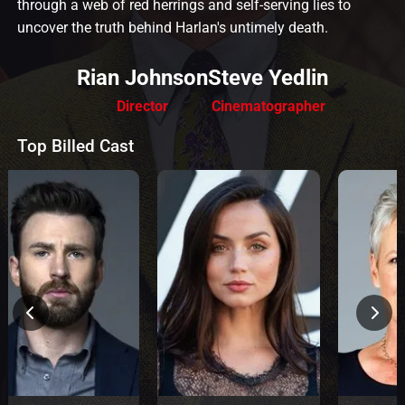
through a web of red herrings and self-serving lies to
uncover the truth behind Harlan's untimely death.
Rian Johnson
Steve Yedlin
Director
Cinematographer
Top Billed Cast