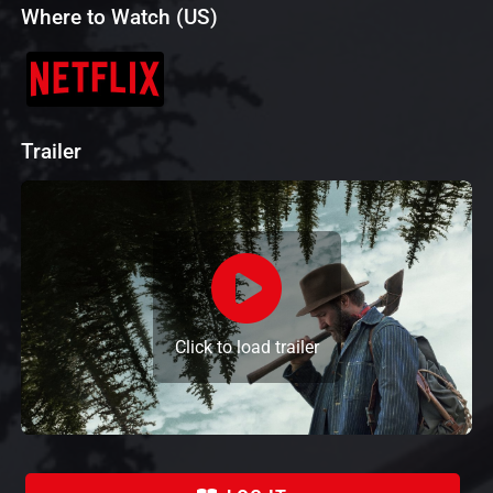
Where to Watch (US)
Trailer
Click to load trailer