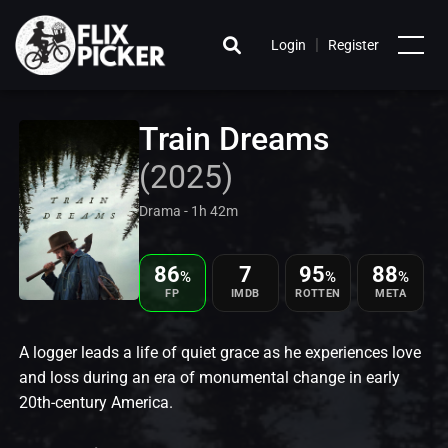
|
Login
Register
Train Dreams
(2025)
Drama - 1h 42m
86
7
95
88
%
%
%
FP
IMDB
ROTTEN
META
A logger leads a life of quiet grace as he experiences love
and loss during an era of monumental change in early
20th-century America.