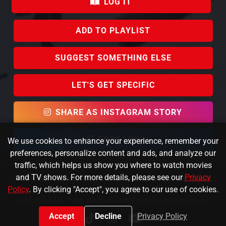
LOG IT
ADD TO PLAYLIST
SUGGEST SOMETHING ELSE
LET'S GET SPECIFIC
SHARE AS INSTAGRAM STORY
COPY LINK
We use cookies to enhance your experience, remember your
preferences, personalize content and ads, and analyze our
traffic, which helps us show you where to watch movies
and TV shows. For more details, please see our
Privacy
KafeinSiz Creative © 2023 FlixPicker. All rights reserved.
About
Policy
. By clicking "Accept", you agree to our use of cookies.
Us
|
Privacy
|
Browse All
|
Get in Touch!
Data provided by TMDb and JustWatch |
Direct link to Train Dreams
Accept
Decline
Privacy Policy