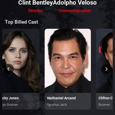
Clint Bentley
Adolpho Veloso
Director
Cinematographer
Top Billed Cast
licity Jones
Nathaniel Arcand
Clifton Col
adys Grainier
Ignatius Jack
Boomer