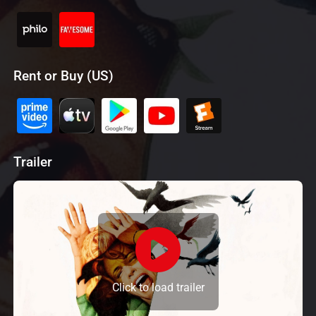
Rent or Buy (US)
Trailer
Click to load trailer