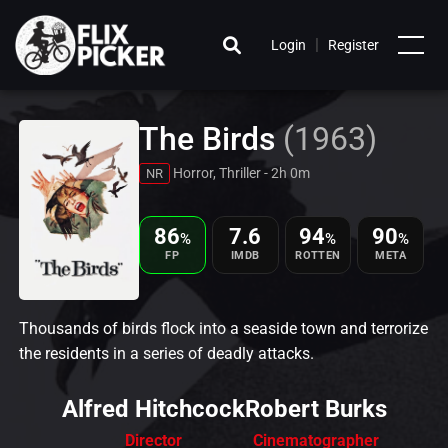
|
Login
Register
The Birds
(1963)
Horror, Thriller - 2h 0m
NR
86
7.6
94
90
%
%
%
FP
IMDB
ROTTEN
META
Thousands of birds flock into a seaside town and terrorize
the residents in a series of deadly attacks.
Alfred Hitchcock
Robert Burks
Director
Cinematographer