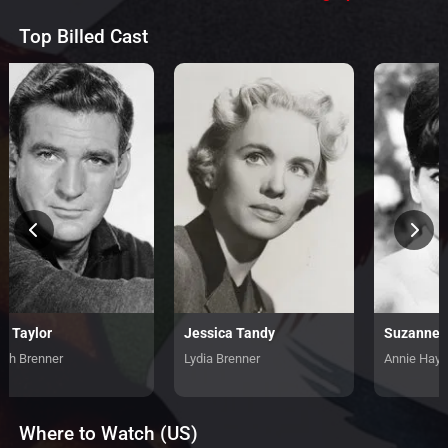
Top Billed Cast
d Taylor
Jessica Tandy
Suzanne 
tch Brenner
Lydia Brenner
Annie Hayw
Where to Watch (US)