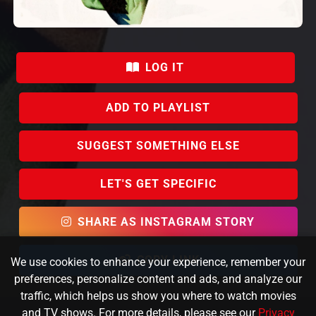
LOG IT
ADD TO PLAYLIST
SUGGEST SOMETHING ELSE
LET'S GET SPECIFIC
SHARE AS INSTAGRAM STORY
COPY LINK
We use cookies to enhance your experience, remember your
preferences, personalize content and ads, and analyze our
traffic, which helps us show you where to watch movies
and TV shows. For more details, please see our
Privacy
KafeinSiz Creative © 2023 FlixPicker. All rights reserved.
About