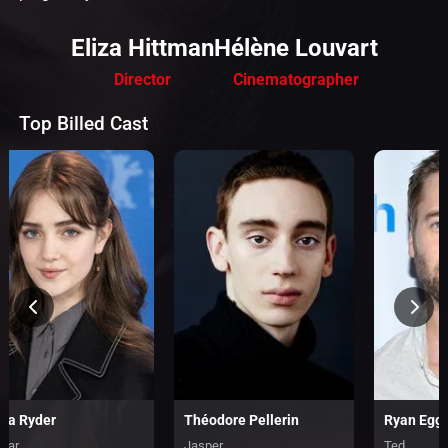
Eliza Hittman
Hélène Louvart
Director
Cinematographer
Top Billed Cast
lia Ryder
Théodore Pellerin
Ryan Egg
ylar
Jasper
Ted