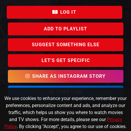
LOG IT
ADD TO PLAYLIST
SUGGEST SOMETHING ELSE
LET'S GET SPECIFIC
SHARE AS INSTAGRAM STORY
COPY LINK
We use cookies to enhance your experience, remember your
preferences, personalize content and ads, and analyze our
traffic, which helps us show you where to watch movies
KafeinSiz Creative © 2023 FlixPicker. All rights reserved.
About
and TV shows. For more details, please see our
Privacy
Us
|
Privacy
|
Browse All
|
Get in Touch!
Policy
. By clicking "Accept", you agree to our use of cookies.
Data provided by TMDb and JustWatch |
Direct link to Never Rarely