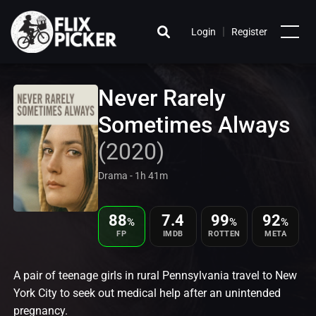
|
Login
Register
Never Rarely
Sometimes Always
(2020)
Drama - 1h 41m
88
7.4
99
92
%
%
%
FP
IMDB
ROTTEN
META
A pair of teenage girls in rural Pennsylvania travel to New
York City to seek out medical help after an unintended
pregnancy.