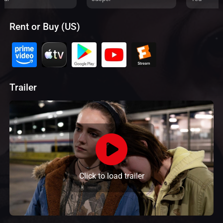
Rent or Buy (US)
Trailer
Click to load trailer