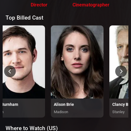
Director
Cinematographer
Top Billed Cast
 Burnham
Alison Brie
Clancy B
an
Madison
Stanley
Where to Watch (US)