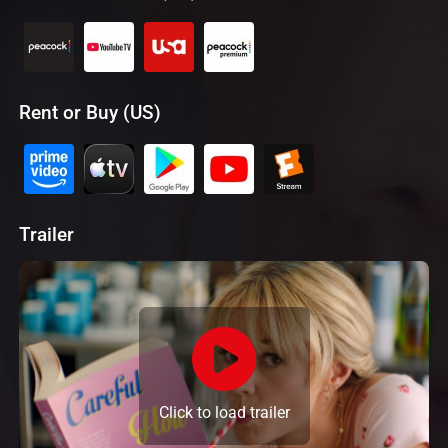
Rent or Buy (US)
Trailer
Click to load trailer