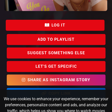
LOG IT
ADD TO PLAYLIST
SUGGEST SOMETHING ELSE
LET'S GET SPECIFIC
SHARE AS INSTAGRAM STORY
COPY LINK
We use cookies to enhance your experience, remember your
preferences, personalize content and ads, and analyze our
traffic, which helps us show you where to watch movies