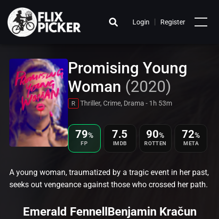
|
Login
Register
Promising Young
Woman
(2020)
Thriller, Crime, Drama - 1h 53m
R
79
7.5
90
72
%
%
%
FP
IMDB
ROTTEN
META
A young woman, traumatized by a tragic event in her past,
seeks out vengeance against those who crossed her path.
Emerald Fennell
Benjamin Kračun