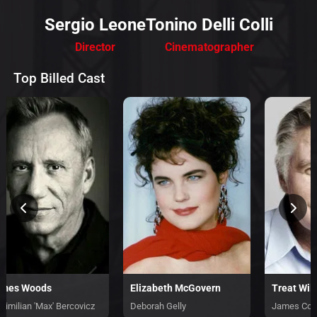
Sergio Leone
Tonino Delli Colli
Director
Cinematographer
Top Billed Cast
ames Woods
Elizabeth McGovern
Treat Wil
ximilian 'Max' Bercovicz
Deborah Gelly
James Con