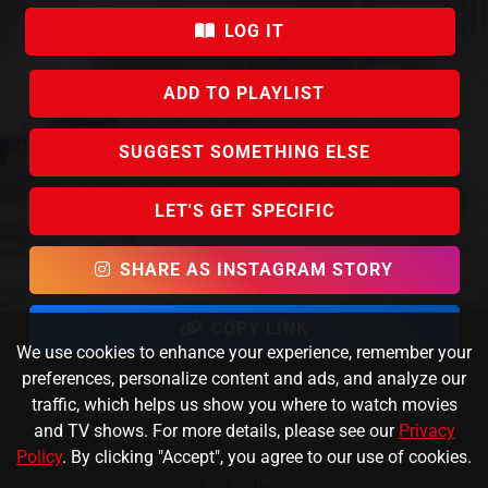
LOG IT
ADD TO PLAYLIST
SUGGEST SOMETHING ELSE
LET'S GET SPECIFIC
SHARE AS INSTAGRAM STORY
COPY LINK
We use cookies to enhance your experience, remember your
preferences, personalize content and ads, and analyze our
traffic, which helps us show you where to watch movies
KafeinSiz Creative © 2023 FlixPicker. All rights reserved.
About
and TV shows. For more details, please see our
Privacy
Us
|
Privacy
|
Browse All
|
Get in Touch!
Policy
. By clicking "Accept", you agree to our use of cookies.
Data provided by TMDb and JustWatch |
Direct link to Once Upon a
Time in America