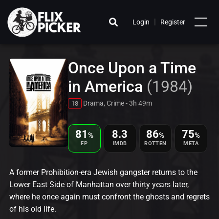
|
Login
Register
Once Upon a Time
in America
(1984)
Drama, Crime - 3h 49m
18
81
8.3
86
75
%
%
%
FP
IMDB
ROTTEN
META
A former Prohibition-era Jewish gangster returns to the
Lower East Side of Manhattan over thirty years later,
where he once again must confront the ghosts and regrets
of his old life.