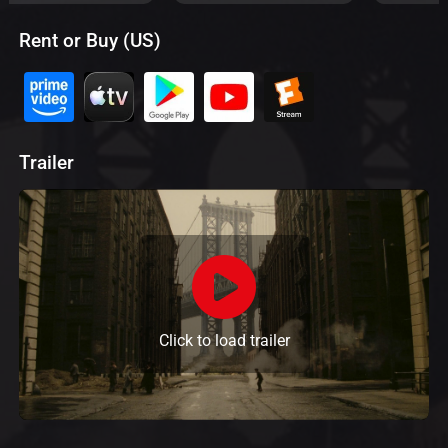
Rent or Buy (US)
Trailer
Click to load trailer