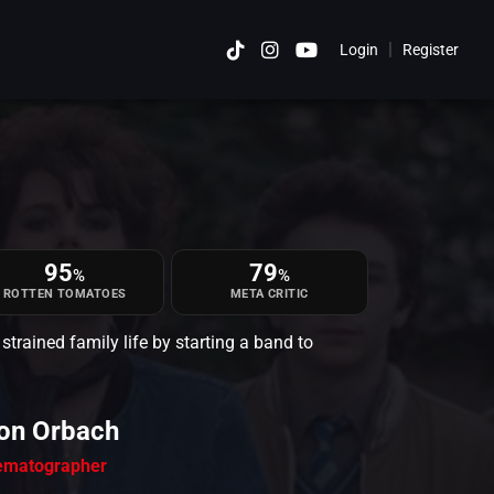
|
Login
Register
Cancel
95
79
%
%
ROTTEN TOMATOES
META CRITIC
trained family life by starting a band to
on Orbach
ematographer