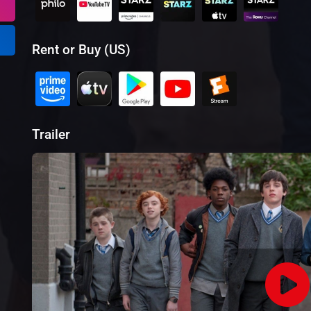
Rent or Buy (US)
Trailer