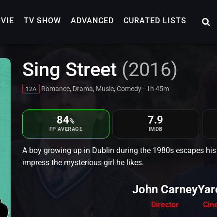
VIE
TV SHOW
ADVANCED
CURATED LISTS
Sing Street
(2016)
Romance, Drama, Music, Comedy - 1h 45m
12A
84
7.9
%
FP AVERAGE
IMDB
A boy growing up in Dublin during the 1980s escapes his s
impress the mysterious girl he likes.
John Carney
Yar
Director
Cin