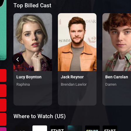
Top Billed Cast
Ben Carolan
Ferdia Walsh-Peelo
Lucy Boynton
Jack Reynor
Darren
Raphina
Brendan Lawlor
Where to Watch (US)