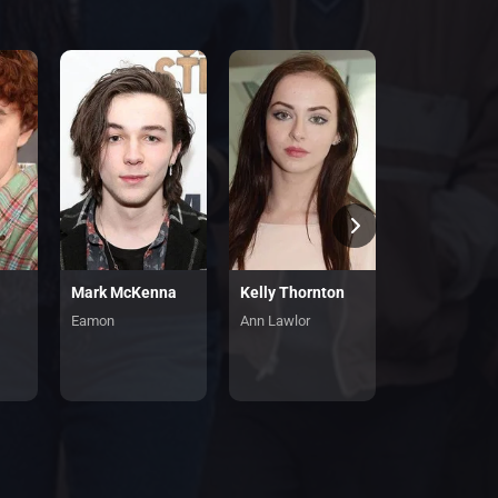
Mark McKenna
Kelly Thornton
Eamon
Ann Lawlor
Penny Lawlor