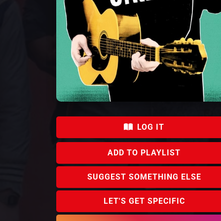
LOG IT
Ian Kenny
Percy Chamburuka
Barry
Ngig
Conor "Cosmo"
ADD TO PLAYLIST
Lawlor
SUGGEST SOMETHING ELSE
LET'S GET SPECIFIC