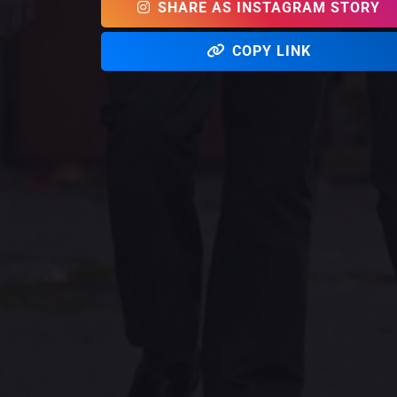
SHARE AS INSTAGRAM STORY
COPY LINK