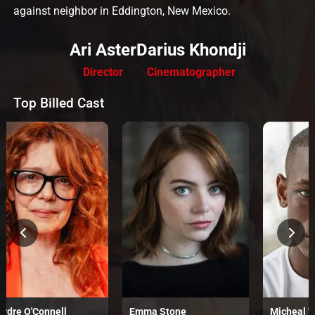
against neighbor in Eddington, New Mexico.
Ari Aster
Darius Khondji
Director
Cinematographer
Top Billed Cast
irdre O'Connell
Emma Stone
Micheal 