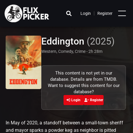
|
Login
Register
Eddington
(2025)
Western, Comedy, Crime - 2h 28m
This content is not yet in our
database. Details are from TMDB.
Want to suggest this content for our
database?
Login
Register
In May of 2020, a standoff between a small-town sheriff
and mayor sparks a powder keg as neighbor is pitted