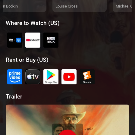
wn Bodkin
Louise Cross
Michael C
Where to Watch (US)
Rent or Buy (US)
Trailer