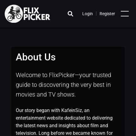
|
Login
Register
About Us
Welcome to FlixPicker—your trusted
guide to discovering the very best in
movies and TV shows.
Our story began with KafeinSiz, an
entertainment website dedicated to delivering
the latest news and insights about film and
television. Long before we became known for