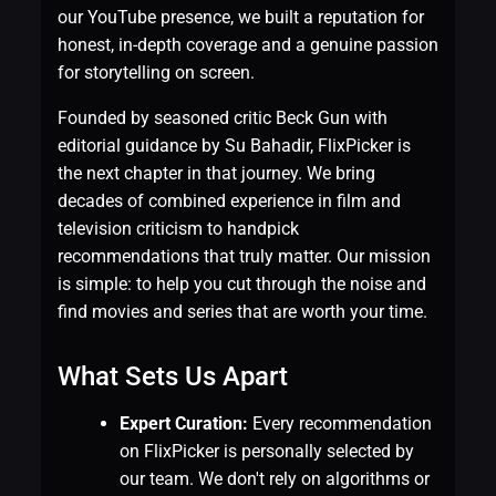
our YouTube presence, we built a reputation for
honest, in-depth coverage and a genuine passion
for storytelling on screen.
Founded by seasoned critic Beck Gun with
editorial guidance by Su Bahadir, FlixPicker is
the next chapter in that journey. We bring
decades of combined experience in film and
television criticism to handpick
recommendations that truly matter. Our mission
is simple: to help you cut through the noise and
find movies and series that are worth your time.
What Sets Us Apart
Expert Curation:
Every recommendation
on FlixPicker is personally selected by
our team. We don't rely on algorithms or