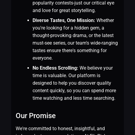
popularity contests-just our critical eye
and love for great storytelling.
Diverse Tastes, One Mission:
Whether
you're looking for a hidden gem, a
thought-provoking drama, or the latest
must-see series, our team's wide-ranging
tastes ensure there's something for
everyone.
No Endless Scrolling:
We believe your
time is valuable. Our platform is
designed to help you discover quality
content quickly, so you can spend more
time watching and less time searching.
Our Promise
We're committed to honest, insightful, and