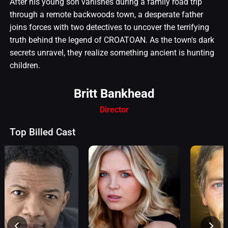
After his young son vanishes during a family road trip
through a remote backwoods town, a desperate father
joins forces with two detectives to uncover the terrifying
truth behind the legend of CROATOAN. As the town's dark
secrets unravel, they realize something ancient is hunting
children.
Britt Bankhead
Director
Top Billed Cast