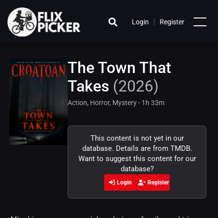
|
Login
Register
The Town That
Takes
(2026)
Action, Horror, Mystery - 1h 33m
This content is not yet in our
database. Details are from TMDB.
Want to suggest this content for our
database?
Login
Register