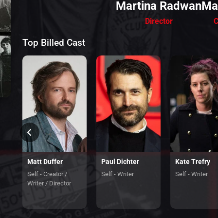
Martina Radwan
Ma
Director
C
Top Billed Cast
Matt Duffer
Paul Dichter
Kate Trefry
Self - Creator /
Self - Writer
Self - Writer
Writer / Director