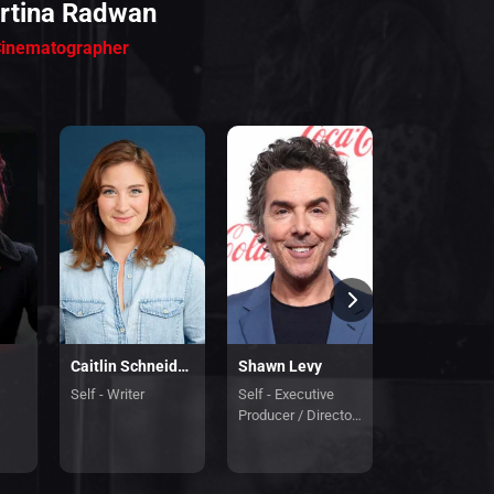
rtina Radwan
inematographer
Caitlin Schneiderhan
Shawn Levy
Lampton En
Self - Writer
Self - Executive
Self - Line Pr
Producer / Director
/ Co-Executiv
/ Guest Director
Producer
Chapter 6 And 7