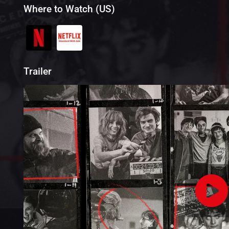
Where to Watch (US)
Trailer