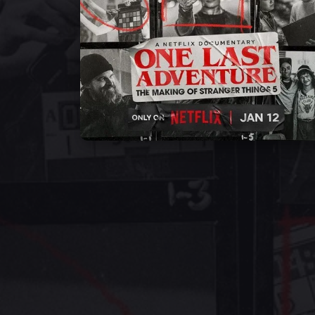
Ross Duffer
Jess Royal
Amy Parris
Self - Creator /
Self - Set Decorator
Self - Costume
Writer / Director
Designer