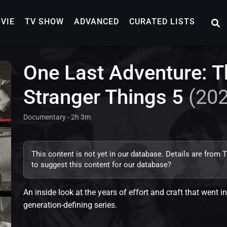
VIE
TV SHOW
ADVANCED
CURATED LISTS
One Last Adventure: T
Stranger Things 5
(20
Documentary - 2h 3m
This content is not yet in our database. Details are from
to suggest this content for our database?
An inside look at the years of effort and craft that went in
generation-defining series.