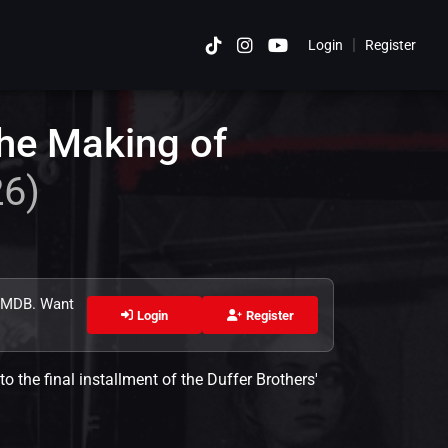
|
Login
Register
Cancel
he Making of
26)
 TMDB. Want
Login
Register
to the final installment of the Duffer Brothers'