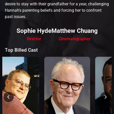
desire to stay with their grandfather for a year, challenging
Hannah's parenting beliefs and forcing her to confront
past issues.
Sophie Hyde
Matthew Chuang
Director
Cinematographer
Top Billed Cast