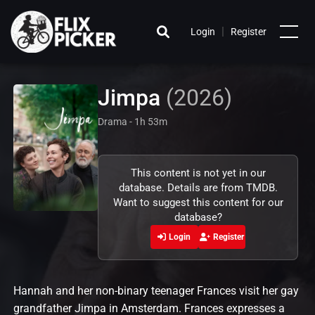
|
Login
Register
Jimpa
(2026)
Drama - 1h 53m
This content is not yet in our
database. Details are from TMDB.
Want to suggest this content for our
database?
Login
Register
Hannah and her non-binary teenager Frances visit her gay
grandfather Jimpa in Amsterdam. Frances expresses a