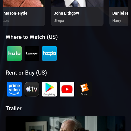
d Mason-Hyde
John Lithgow
Daniel He
ances
Jimpa
Harry
Where to Watch (US)
Rent or Buy (US)
Trailer