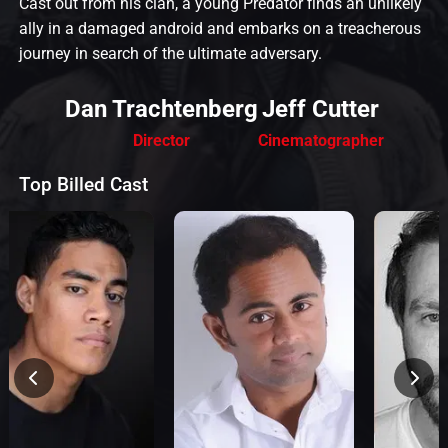
Cast out from his clan, a young Predator finds an unlikely
ally in a damaged android and embarks on a treacherous
journey in search of the ultimate adversary.
Dan Trachtenberg
Jeff Cutter
Director
Cinematographer
Top Billed Cast