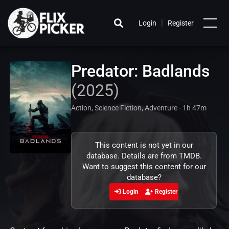
|
Login
Register
Predator: Badlands
(2025)
Action, Science Fiction, Adventure - 1h 47m
This content is not yet in our
database. Details are from TMDB.
Want to suggest this content for our
database?
Login
Register