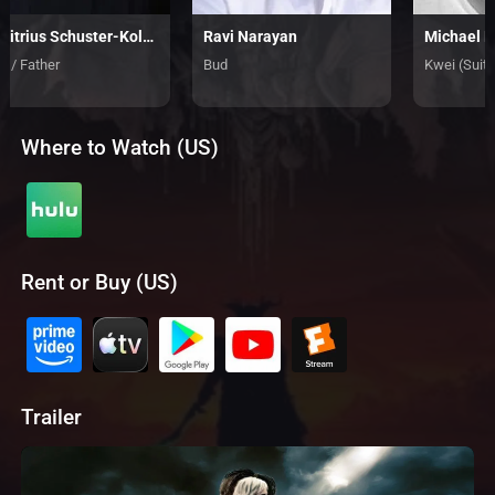
Dimitrius Schuster-Koloamatangi
Ravi Narayan
Michael 
k / Father
Bud
Kwei (Suit)
Where to Watch (US)
Rent or Buy (US)
Trailer