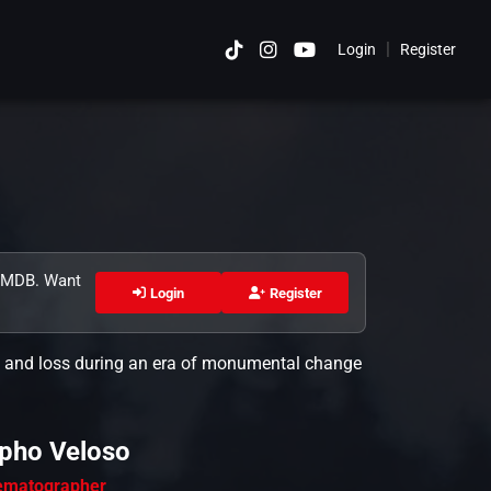
|
Login
Register
Cancel
 TMDB. Want
Login
Register
ove and loss during an era of monumental change
pho Veloso
ematographer