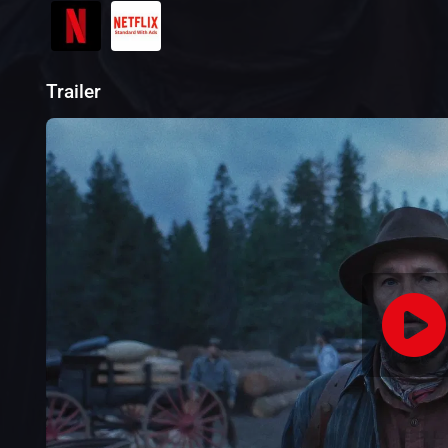
Trailer