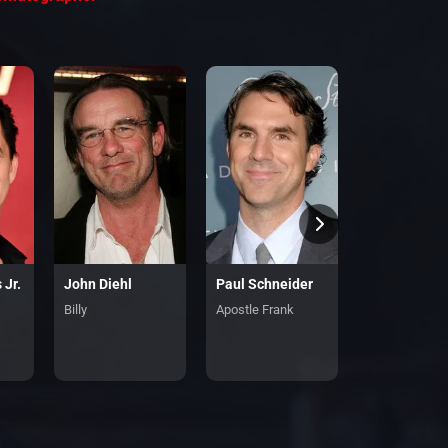
 Jr.
John Diehl
Paul Schneider
Kerry Condo
Billy
Apostle Frank
Claire Thomp