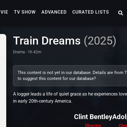
VIE
TV SHOW
ADVANCED
CURATED LISTS
Train Dreams
(2025)
Drama - 1h 42m
This content is not yet in our database. Details are from
to suggest this content for our database?
A logger leads a life of quiet grace as he experiences l
in early 20th-century America.
Clint Bentley
Adol
Director
Cin