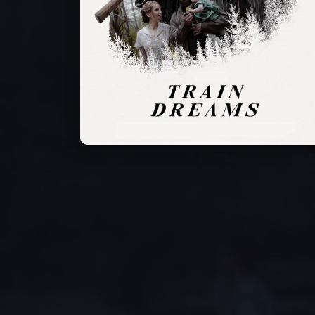
Will Patton
Alfred Hsing
Joel Edgerton
Narrator (voice)
Fu Sheng
Robert Grainier