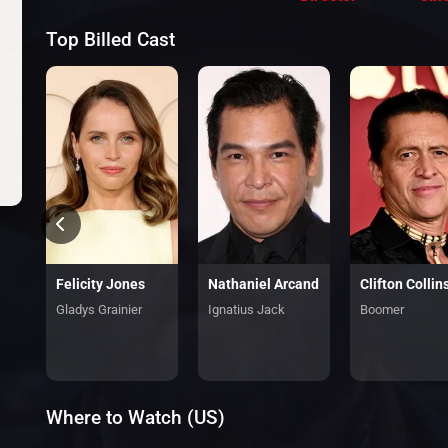
Top Billed Cast
Felicity Jones
Nathaniel Arcand
Clifton Collins
Gladys Grainier
Ignatius Jack
Boomer
Where to Watch (US)