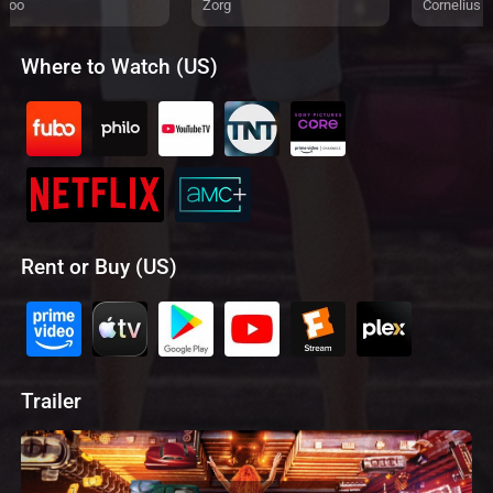
eloo
Zorg
Cornelius
Where to Watch (US)
Rent or Buy (US)
Trailer