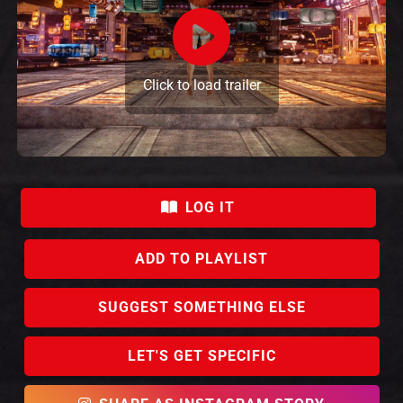
Click to load trailer
LOG IT
ADD TO PLAYLIST
SUGGEST SOMETHING ELSE
LET'S GET SPECIFIC