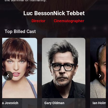
Luc Besson
Nick Tebbet
Director
Cinematographer
Top Billed Cast
lla Jovovich
Gary Oldman
Ian Holm