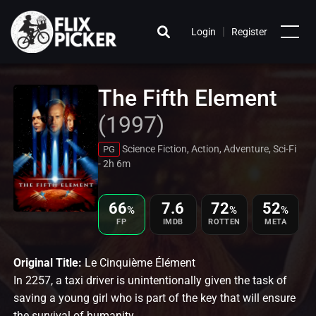
|
Login
Register
The Fifth Element
(1997)
Science Fiction, Action, Adventure, Sci-Fi
PG
- 2h 6m
66
7.6
72
52
%
%
%
FP
IMDB
ROTTEN
META
Original Title:
Le Cinquième Élément
In 2257, a taxi driver is unintentionally given the task of
saving a young girl who is part of the key that will ensure
the survival of humanity.